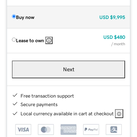
Buy now
USD
$9,995
USD
$480
Lease to own
/ month
Next
Free transaction support
Secure payments
Local currency available in cart at checkout