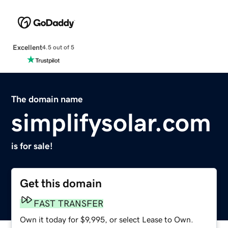
Excellent
4.5 out of 5
The domain name
simplifysolar.com
is for sale!
Get this domain
FAST TRANSFER
Own it today for $9,995, or select Lease to Own.