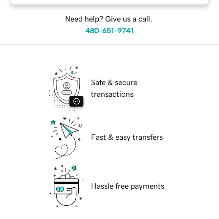
Need help? Give us a call.
480-651-9741
Safe & secure
transactions
Fast & easy transfers
Hassle free payments