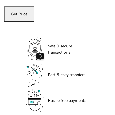
Get Price
Safe & secure
transactions
Fast & easy transfers
Hassle free payments