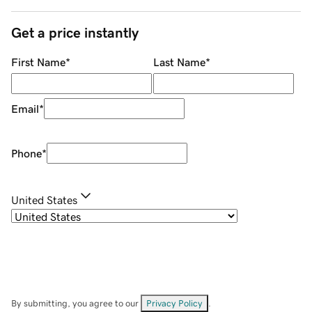
Get a price instantly
First Name
*
Last Name
*
Email
*
Phone
*
United States
By submitting, you agree to our
Privacy Policy
.