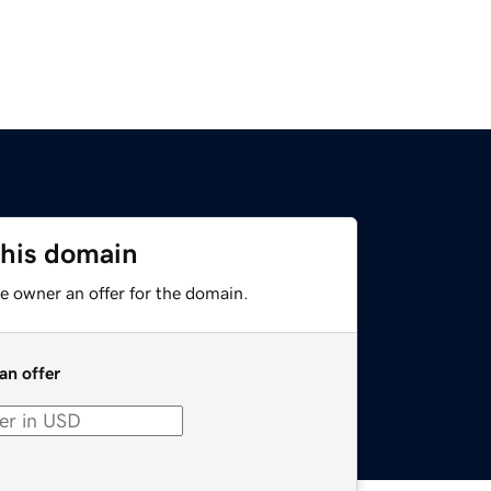
this domain
e owner an offer for the domain.
an offer