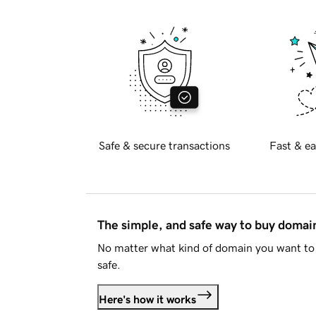
Safe & secure transactions
Fast & ea
The simple, and safe way to buy doma
No matter what kind of domain you want to 
safe.
Here's how it works