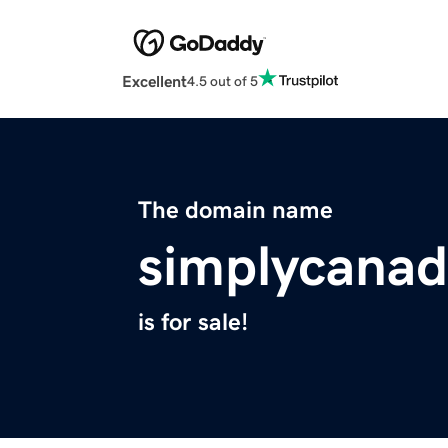
Excellent
4.5 out of 5
The domain name
simplycanad
is for sale!