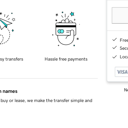
Fre
Sec
Loca
sy transfers
Hassle free payments
Ne
in names
buy or lease, we make the transfer simple and