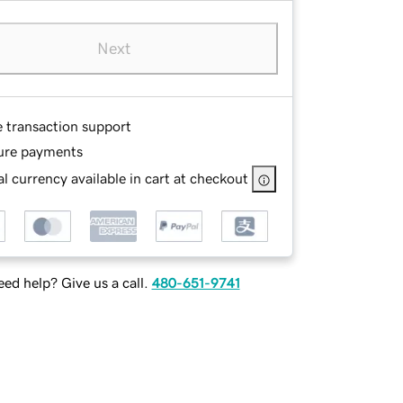
Next
e transaction support
ure payments
l currency available in cart at checkout
ed help? Give us a call.
480-651-9741