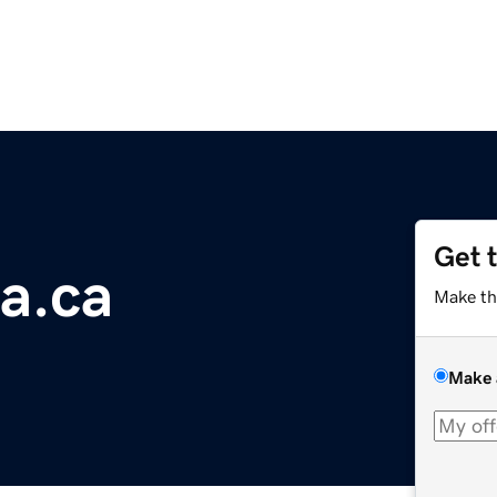
Get 
a.ca
Make th
Make 