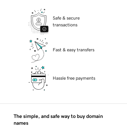
Safe & secure
transactions
Fast & easy transfers
Hassle free payments
The simple, and safe way to buy domain
names