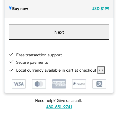
Buy now
USD
$199
Next
Free transaction support
Secure payments
Local currency available in cart at checkout
Need help? Give us a call.
480-651-9741