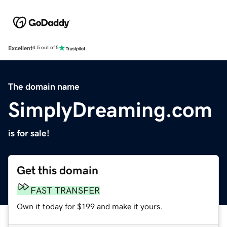
Excellent
4.5 out of 5
The domain name
SimplyDreaming.com
is for sale!
Get this domain
FAST TRANSFER
Own it today for $199 and make it yours.