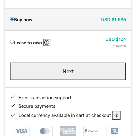
Buy now
USD
$1,595
USD
$104
Lease to own
/ month
Next
Free transaction support
Secure payments
Local currency available in cart at checkout