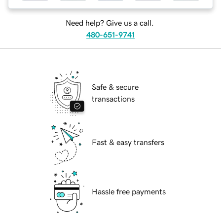
Need help? Give us a call.
480-651-9741
Safe & secure
transactions
Fast & easy transfers
Hassle free payments