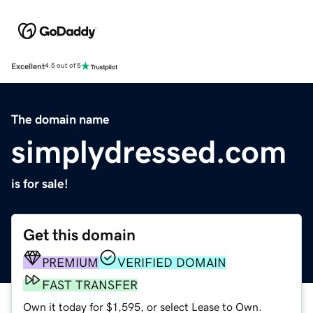
Excellent
4.5 out of 5
The domain name
simplydressed.com
is for sale!
Get this domain
PREMIUM
VERIFIED DOMAIN
FAST TRANSFER
Own it today for $1,595, or select Lease to Own.