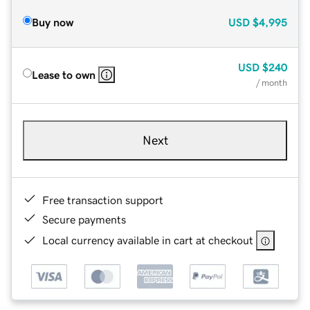
Buy now
USD
$4,995
USD
$240
Lease to own
/ month
Next
Free transaction support
Secure payments
Local currency available in cart at checkout