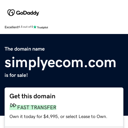
Excellent
4.5 out of 5
The domain name
simplyecom.com
is for sale!
Get this domain
FAST TRANSFER
Own it today for $4,995, or select Lease to Own.