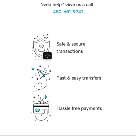
Need help? Give us a call.
480-651-9741
Safe & secure
transactions
Fast & easy transfers
Hassle free payments