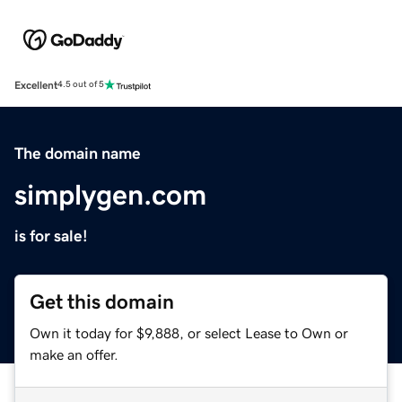
Excellent
4.5 out of 5
The domain name
simplygen.com
is for sale!
Get this domain
Own it today for $9,888, or select Lease to Own or
make an offer.