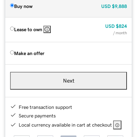
Buy now
USD
$9,888
USD
$824
Lease to own
/ month
Make an offer
Next
Free transaction support
Secure payments
Local currency available in cart at checkout