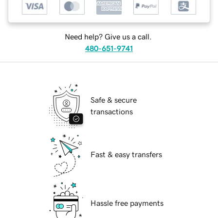
Need help? Give us a call.
480-651-9741
Safe & secure
transactions
Fast & easy transfers
Hassle free payments