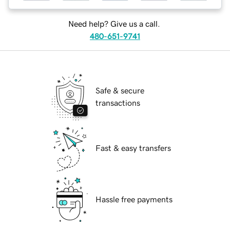
Need help? Give us a call.
480-651-9741
Safe & secure
transactions
Fast & easy transfers
Hassle free payments