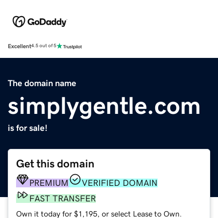
Excellent
4.5 out of 5
The domain name
simplygentle.com
is for sale!
Get this domain
PREMIUM
VERIFIED DOMAIN
FAST TRANSFER
Own it today for $1,195, or select Lease to Own.