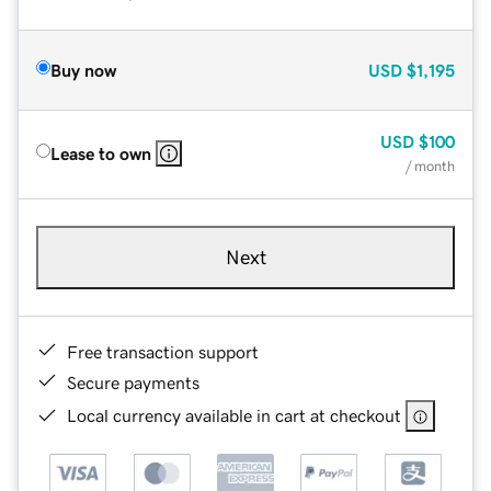
Buy now
USD
$1,195
USD
$100
Lease to own
/ month
Next
Free transaction support
Secure payments
Local currency available in cart at checkout