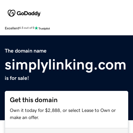
Excellent
4.5 out of 5
The domain name
simplylinking.com
is for sale!
Get this domain
Own it today for $2,888, or select Lease to Own or
make an offer.