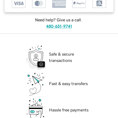
Need help? Give us a call.
480-651-9741
Safe & secure
transactions
Fast & easy transfers
Hassle free payments