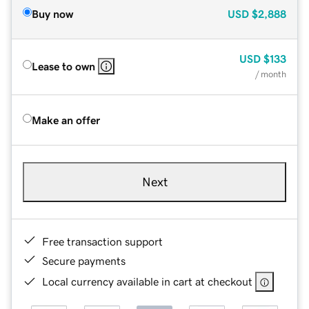
Buy now
USD
$2,888
USD
$133
Lease to own
/ month
Make an offer
Next
Free transaction support
Secure payments
Local currency available in cart at checkout