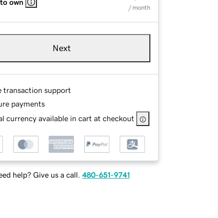
 to own
/ month
Next
e transaction support
ure payments
l currency available in cart at checkout
ed help? Give us a call.
480-651-9741