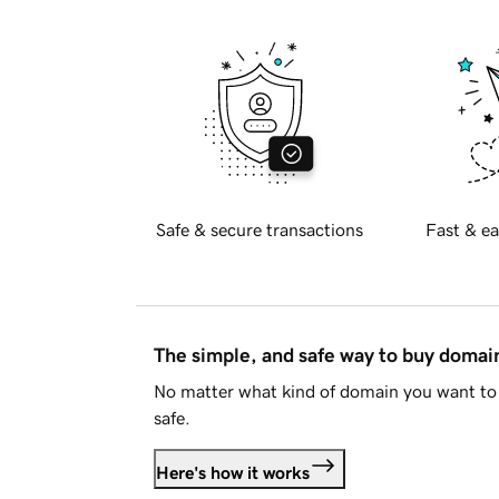
Safe & secure transactions
Fast & ea
The simple, and safe way to buy doma
No matter what kind of domain you want to 
safe.
Here's how it works