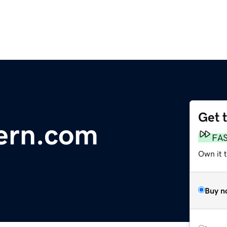
Get 
ern.com
FA
Own it 
Buy n