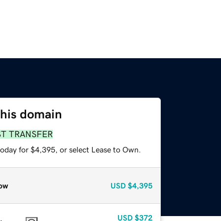
this domain
ST TRANSFER
today for $4,395, or select Lease to Own.
ow
USD
$4,395
USD
$372