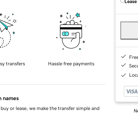
Lease
Fre
sy transfers
Hassle free payments
Sec
Loca
in names
buy or lease, we make the transfer simple and
Ne