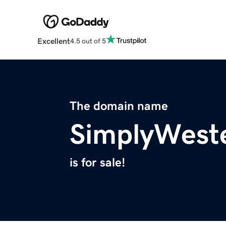
Excellent
4.5 out of 5
The domain name
SimplyWest
is for sale!