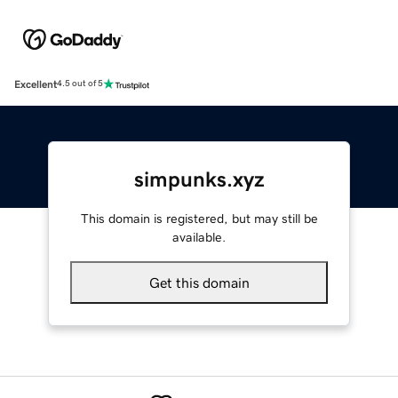
Excellent
4.5 out of 5
simpunks.xyz
This domain is registered, but may still be
available.
Get this domain