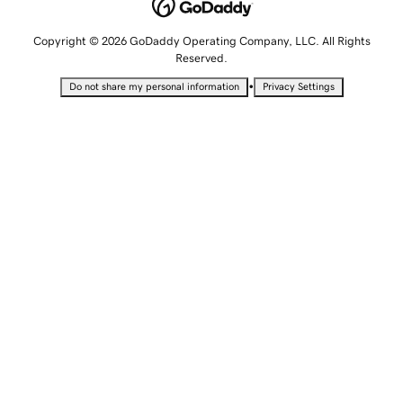
Copyright © 2026 GoDaddy Operating Company, LLC. All Rights
Reserved.
•
Do not share my personal information
Privacy Settings