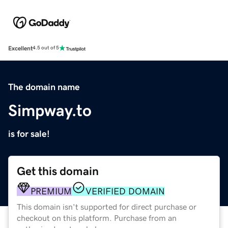
Excellent
4.5 out of 5
The domain name
Simpway.to
is for sale!
Get this domain
PREMIUM
VERIFIED DOMAIN
This domain isn't supported for direct purchase or
checkout on this platform. Purchase from an