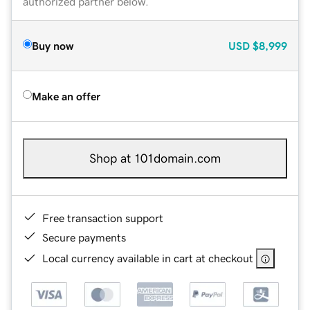
authorized partner below.
Buy now
USD
$8,999
Make an offer
Shop at 101domain.com
Free transaction support
Secure payments
Local currency available in cart at checkout