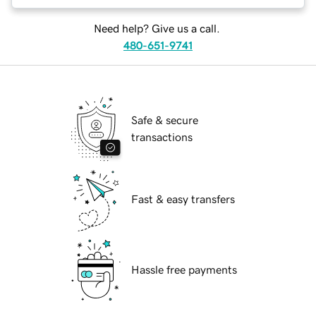
Need help? Give us a call.
480-651-9741
Safe & secure
transactions
Fast & easy transfers
Hassle free payments