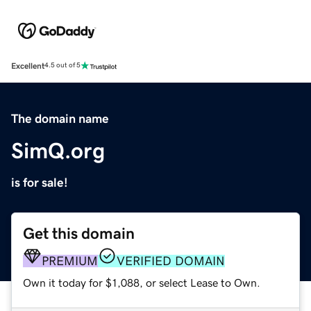
Excellent
4.5 out of 5
The domain name
SimQ.org
is for sale!
Get this domain
PREMIUM
VERIFIED DOMAIN
Own it today for $1,088, or select Lease to Own.