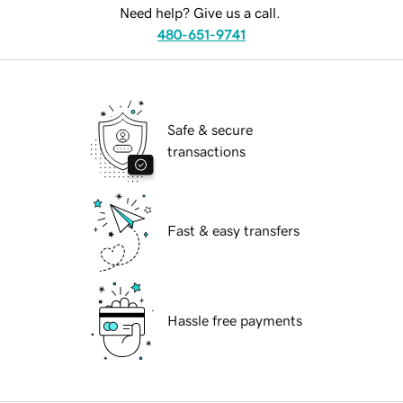
Need help? Give us a call.
480-651-9741
Safe & secure
transactions
Fast & easy transfers
Hassle free payments