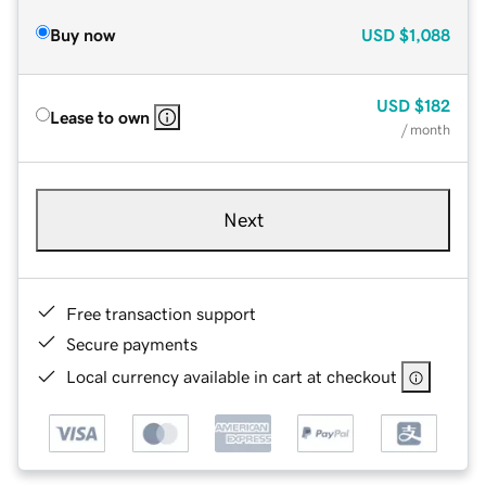
Buy now
USD
$1,088
USD
$182
Lease to own
/ month
Next
Free transaction support
Secure payments
Local currency available in cart at checkout