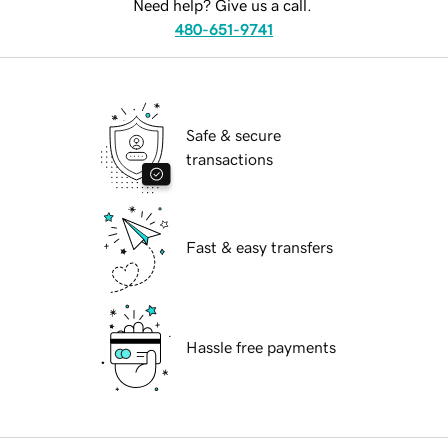
Need help? Give us a call.
480-651-9741
Safe & secure
transactions
Fast & easy transfers
Hassle free payments