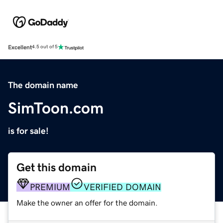
Excellent
4.5 out of 5
The domain name
SimToon.com
is for sale!
Get this domain
PREMIUM
VERIFIED DOMAIN
Make the owner an offer for the domain.