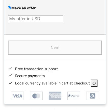
Make an offer
Next
Free transaction support
Secure payments
Local currency available in cart at checkout