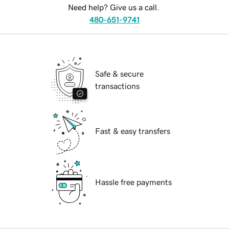
Need help? Give us a call.
480-651-9741
Safe & secure
transactions
Fast & easy transfers
Hassle free payments