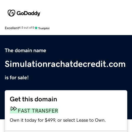
Excellent
4.5 out of 5
The domain name
Simulationrachatdecredit.com
is for sale!
Get this domain
FAST TRANSFER
Own it today for $499, or select Lease to Own.