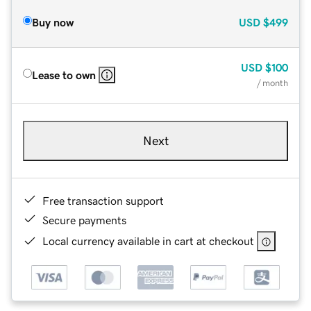
Buy now
USD
$499
USD
$100
Lease to own
/ month
Next
Free transaction support
Secure payments
Local currency available in cart at checkout