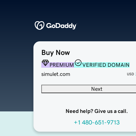
Buy Now
PREMIUM
VERIFIED DOMAIN
simulet.com
USD
Next
Need help? Give us a call.
+1 480-651-9713