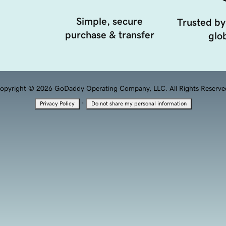
Simple, secure
Trusted by
purchase & transfer
glob
opyright © 2026 GoDaddy Operating Company, LLC. All Rights Reserve
·
Privacy Policy
Do not share my personal information