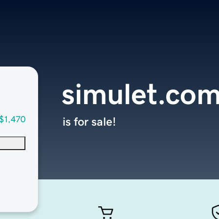
simulet.co
$1,470
is for sale!