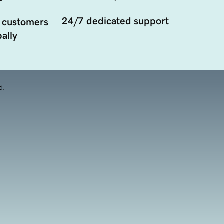
24/7 dedicated support
 customers
ally
d.