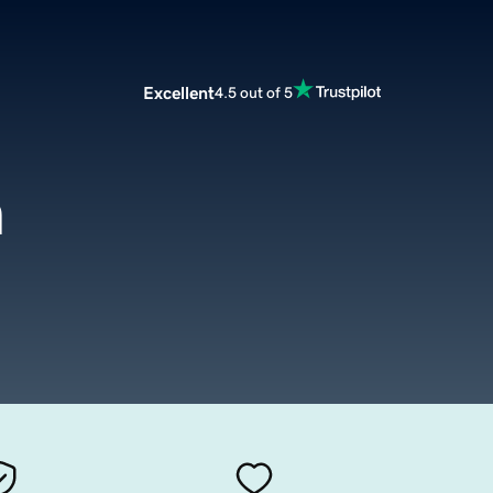
Excellent
4.5 out of 5
m