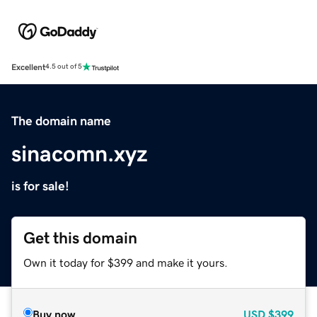
Excellent
4.5 out of 5
The domain name
sinacomn.xyz
is for sale!
Get this domain
Own it today for $399 and make it yours.
Buy now
USD
$399