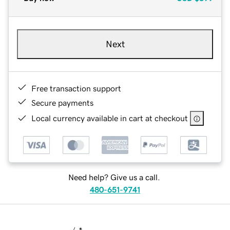
Next
Free transaction support
Secure payments
Local currency available in cart at checkout
Need help? Give us a call.
480-651-9741