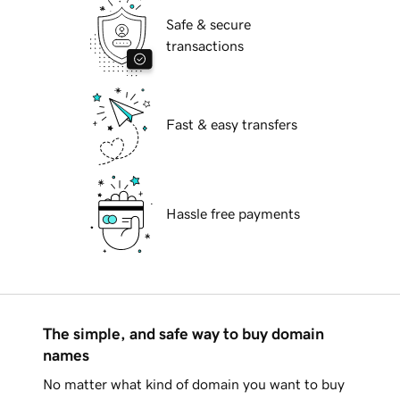
Safe & secure
transactions
Fast & easy transfers
Hassle free payments
The simple, and safe way to buy domain
names
No matter what kind of domain you want to buy