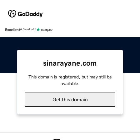
Excellent
4.5 out of 5
sinarayane.com
This domain is registered, but may still be
available.
Get this domain