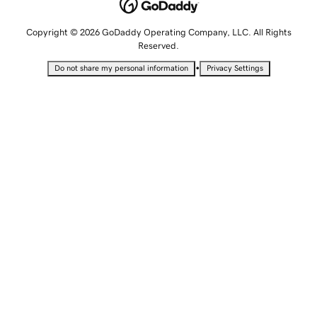
Copyright © 2026 GoDaddy Operating Company, LLC. All Rights
Reserved.
•
Do not share my personal information
Privacy Settings