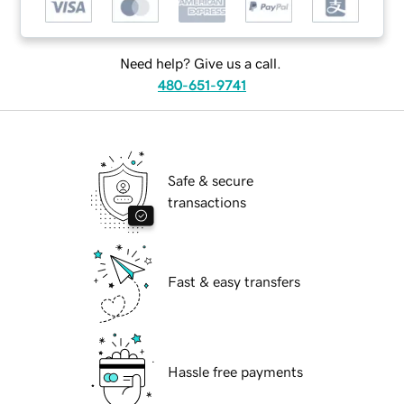
Need help? Give us a call.
480-651-9741
Safe & secure
transactions
Fast & easy transfers
Hassle free payments