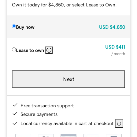
Own it today for $4,850, or select Lease to Own.
Buy now
USD
$4,850
USD
$411
Lease to own
/ month
Next
Free transaction support
Secure payments
Local currency available in cart at checkout