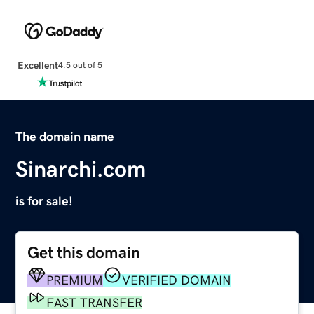
Excellent
4.5 out of 5
The domain name
Sinarchi.com
is for sale!
Get this domain
PREMIUM
VERIFIED DOMAIN
FAST TRANSFER