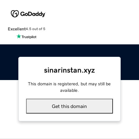
Excellent
4.5 out of 5
sinarinstan.xyz
This domain is registered, but may still be
available.
Get this domain