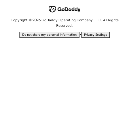
Copyright © 2026 GoDaddy Operating Company, LLC. All Rights
Reserved.
•
Do not share my personal information
Privacy Settings