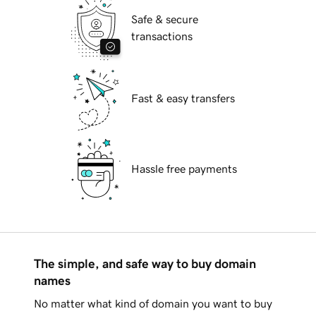
Safe & secure
transactions
Fast & easy transfers
Hassle free payments
The simple, and safe way to buy domain
names
No matter what kind of domain you want to buy