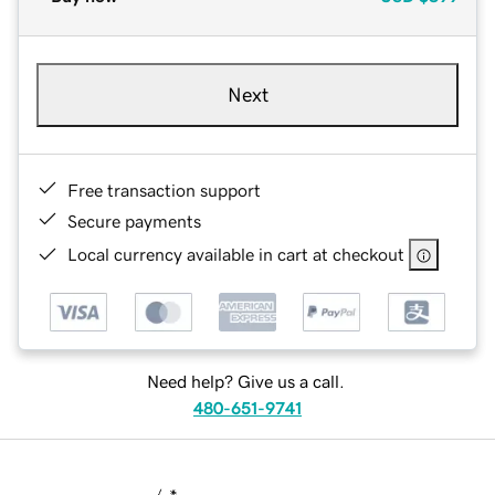
Next
Free transaction support
Secure payments
Local currency available in cart at checkout
Need help? Give us a call.
480-651-9741