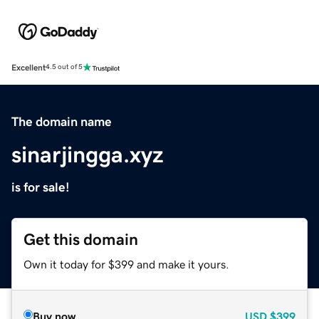
Excellent
4.5 out of 5
The domain name
sinarjingga.xyz
is for sale!
Get this domain
Own it today for $399 and make it yours.
Buy now
USD
$399