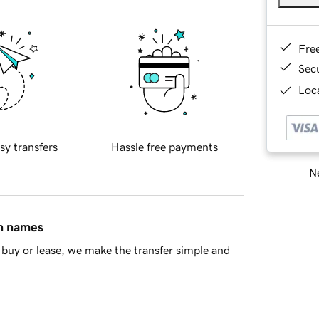
Fre
Sec
Loca
sy transfers
Hassle free payments
Ne
in names
buy or lease, we make the transfer simple and