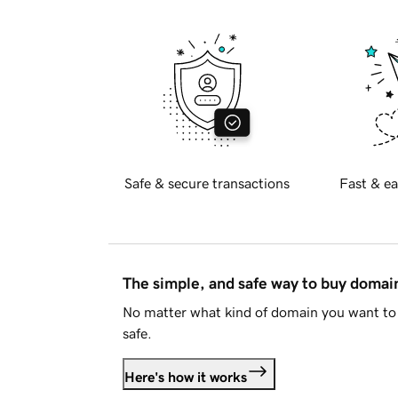
Safe & secure transactions
Fast & ea
The simple, and safe way to buy doma
No matter what kind of domain you want to 
safe.
Here's how it works