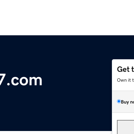
Get 
77.com
Own it 
Buy n