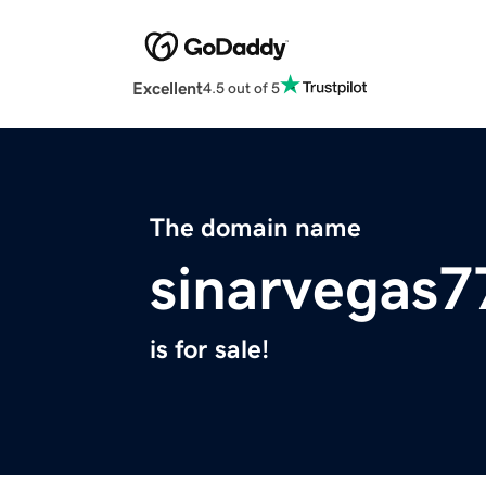
Excellent
4.5 out of 5
The domain name
sinarvegas
is for sale!