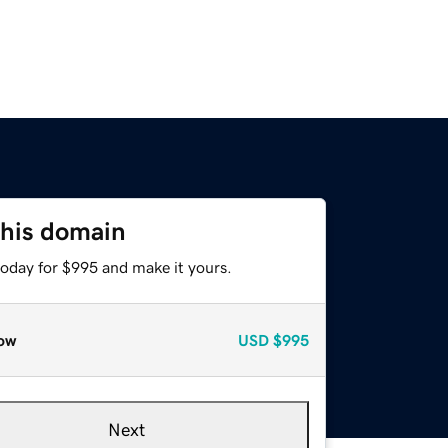
this domain
today for $995 and make it yours.
ow
USD
$995
Next