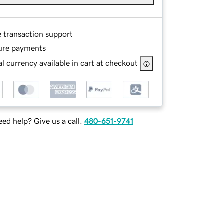
e transaction support
ure payments
l currency available in cart at checkout
ed help? Give us a call.
480-651-9741