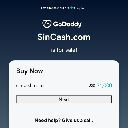
Excellent
4.5 out of 5
SinCash.com
is for sale!
Buy Now
sincash.com
$1,000
USD
Next
Need help? Give us a call.