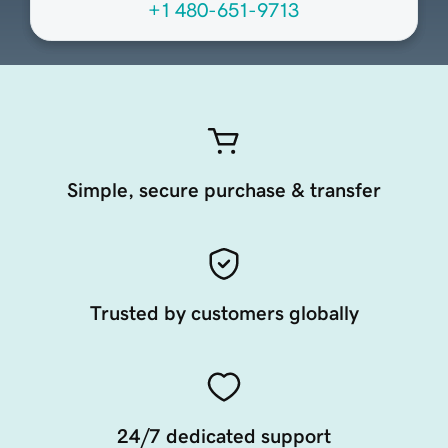
+1 480-651-9713
Simple, secure purchase & transfer
Trusted by customers globally
24/7 dedicated support