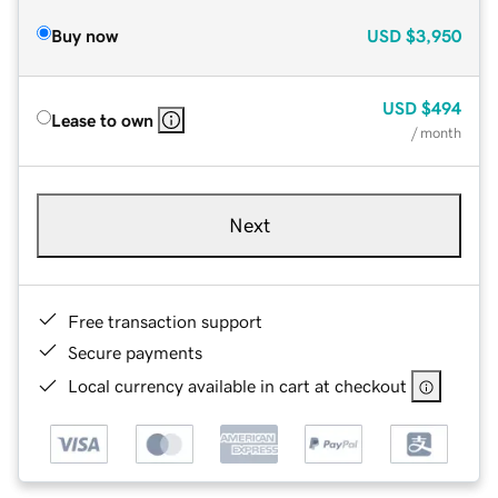
Buy now
USD
$3,950
USD
$494
Lease to own
/ month
Next
Free transaction support
Secure payments
Local currency available in cart at checkout