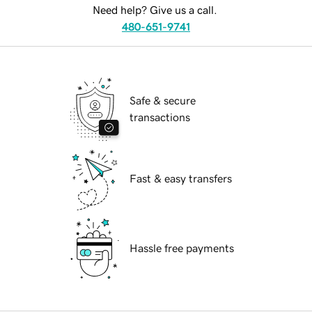
Need help? Give us a call.
480-651-9741
Safe & secure
transactions
Fast & easy transfers
Hassle free payments