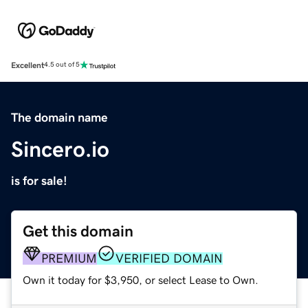
Excellent
4.5 out of 5
The domain name
Sincero.io
is for sale!
Get this domain
PREMIUM
VERIFIED DOMAIN
Own it today for $3,950, or select Lease to Own.