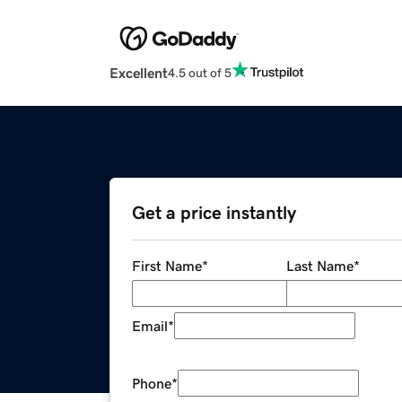
Excellent
4.5 out of 5
Get a price instantly
First Name
*
Last Name
*
Email
*
Phone
*