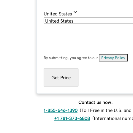
United States
By submitting, you agree to our
Privacy Policy
.
Get Price
Contact us now.
1-855-646-1390
(
Toll Free in the U.S. an
+1 781-373-6808
(
International num