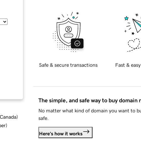
Safe & secure transactions
Fast & easy
The simple, and safe way to buy domain
No matter what kind of domain you want to bu
d Canada
)
safe.
ber
)
Here's how it works