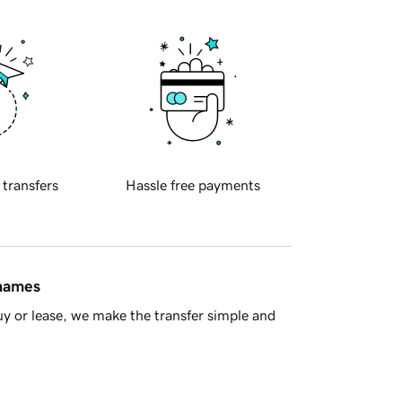
 transfers
Hassle free payments
 names
y or lease, we make the transfer simple and