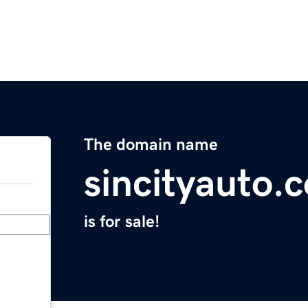
The domain name
sincityauto.
is for sale!