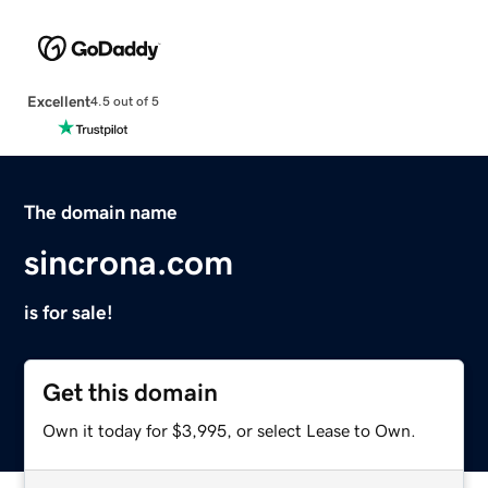
Excellent
4.5 out of 5
The domain name
sincrona.com
is for sale!
Get this domain
Own it today for $3,995, or select Lease to Own.