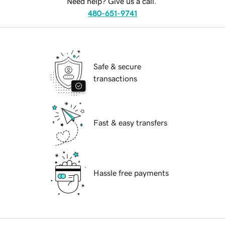
Need help? Give us a call.
480-651-9741
Safe & secure
transactions
Fast & easy transfers
Hassle free payments