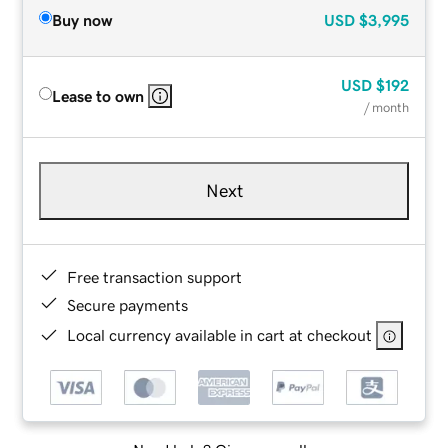
Buy now
USD
$3,995
USD
$192
Lease to own
/ month
Next
Free transaction support
Secure payments
Local currency available in cart at checkout