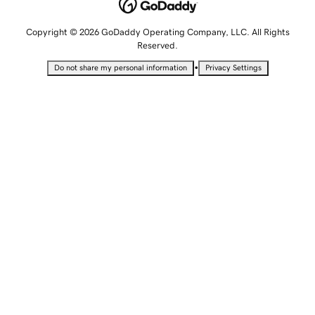
Copyright © 2026 GoDaddy Operating Company, LLC. All Rights
Reserved.
•
Do not share my personal information
Privacy Settings