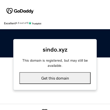
Excellent
4.5 out of 5
sindo.xyz
This domain is registered, but may still be
available.
Get this domain