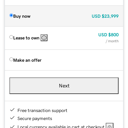
Buy now
USD
$23,999
USD
$800
Lease to own
/ month
Make an offer
Next
Free transaction support
Secure payments
Local currency available in cart at checkout