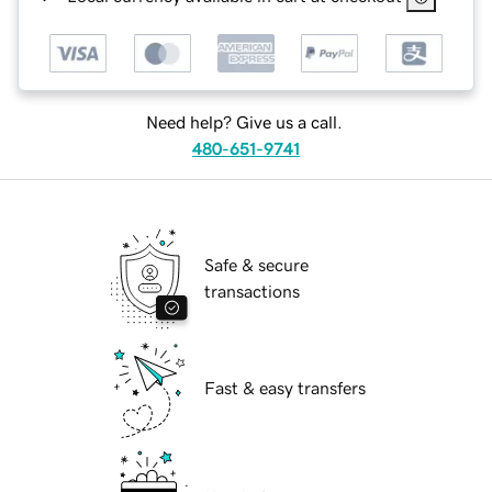
Need help? Give us a call.
480-651-9741
Safe & secure
transactions
Fast & easy transfers