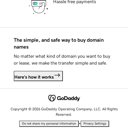
Hassle free payments
The simple, and safe way to buy domain
names
No matter what kind of domain you want to buy
or lease, we make the transfer simple and safe.
Here's how it works
Copyright © 2026 GoDaddy Operating Company, LLC. All Rights
Reserved.
•
Do not share my personal information
Privacy Settings