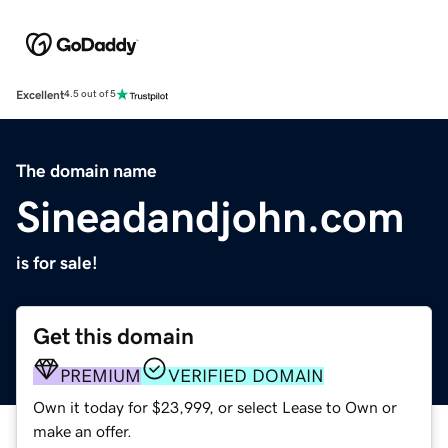
Excellent
4.5 out of 5
The domain name
Sineadandjohn.com
is for sale!
Get this domain
PREMIUM
VERIFIED DOMAIN
Own it today for $23,999, or select Lease to Own or
make an offer.