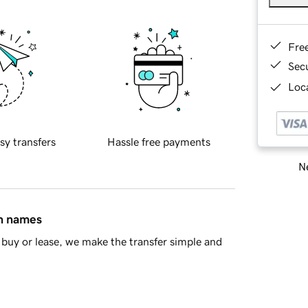
Fre
Sec
Loca
sy transfers
Hassle free payments
Ne
in names
buy or lease, we make the transfer simple and