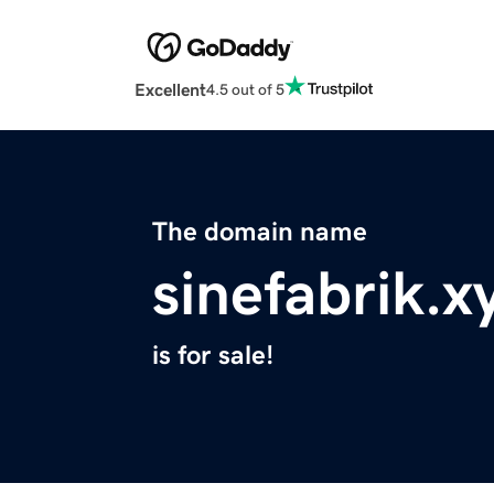
Excellent
4.5 out of 5
The domain name
sinefabrik.x
is for sale!