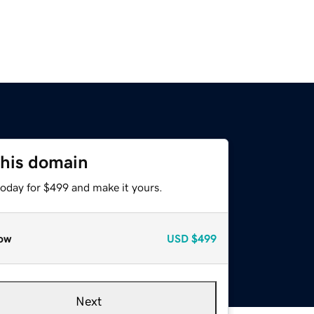
this domain
today for $499 and make it yours.
ow
USD
$499
Next