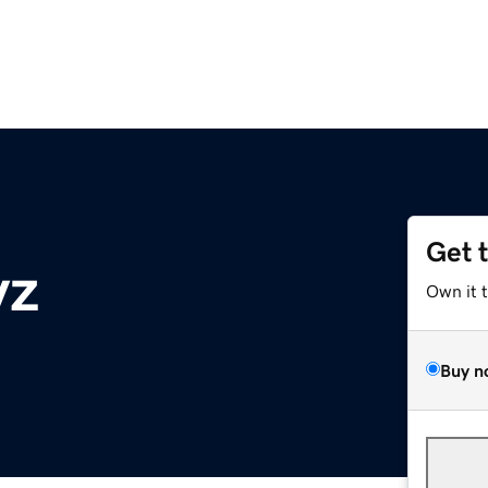
Get 
yz
Own it 
Buy n