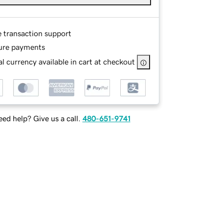
e transaction support
ure payments
l currency available in cart at checkout
ed help? Give us a call.
480-651-9741