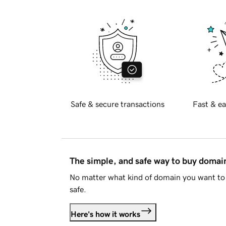
Safe & secure transactions
Fast & ea
The simple, and safe way to buy doma
No matter what kind of domain you want to 
safe.
Here's how it works