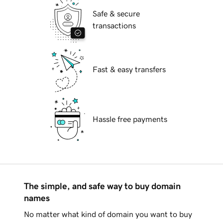
Safe & secure
transactions
Fast & easy transfers
Hassle free payments
The simple, and safe way to buy domain
names
No matter what kind of domain you want to buy