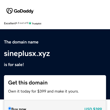
Excellent
4.5 out of 5
The domain name
sineplusx.xyz
is for sale!
Get this domain
Own it today for $399 and make it yours.
Buy now
USD
$399