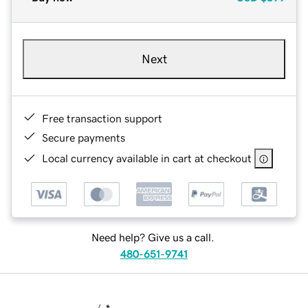
Next
Free transaction support
Secure payments
Local currency available in cart at checkout
Need help? Give us a call.
480-651-9741