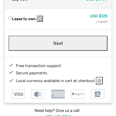
USD
$125
Lease to own
/ month
Next
Free transaction support
Secure payments
Local currency available in cart at checkout
Need help? Give us a call.