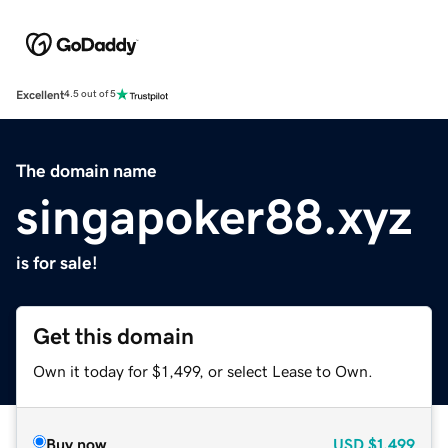
Excellent
4.5 out of 5
The domain name
singapoker88.xyz
is for sale!
Get this domain
Own it today for $1,499, or select Lease to Own.
Buy now
USD
$1,499