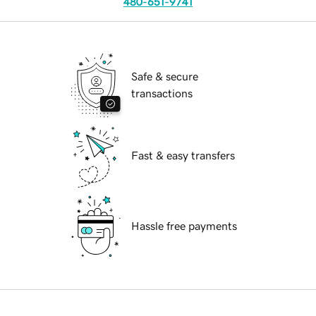
480-651-9741
Safe & secure
transactions
Fast & easy transfers
Hassle free payments