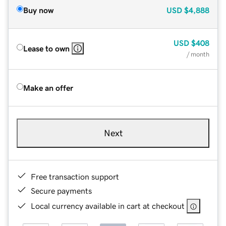
Buy now
USD
$4,888
USD
$408
Lease to own
/ month
Make an offer
Next
Free transaction support
Secure payments
Local currency available in cart at checkout