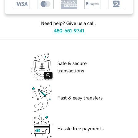
Need help? Give us a call.
480-651-9741
Safe & secure
transactions
Fast & easy transfers
Hassle free payments