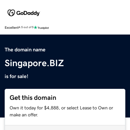
Excellent
4.5 out of 5
The domain name
Singapore.BIZ
is for sale!
Get this domain
Own it today for $4,888, or select Lease to Own or
make an offer.