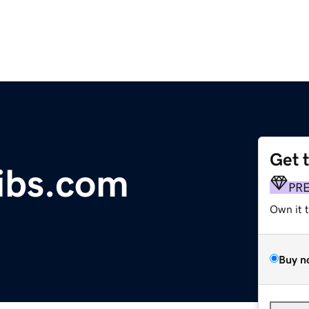
Get 
ibs.com
PR
Own it 
Buy n