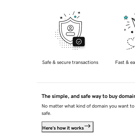
Safe & secure transactions
Fast & ea
The simple, and safe way to buy doma
No matter what kind of domain you want to 
safe.
Here's how it works