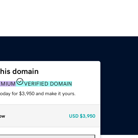
this domain
EMIUM
VERIFIED DOMAIN
today for $3,950 and make it yours.
ow
USD
$3,950