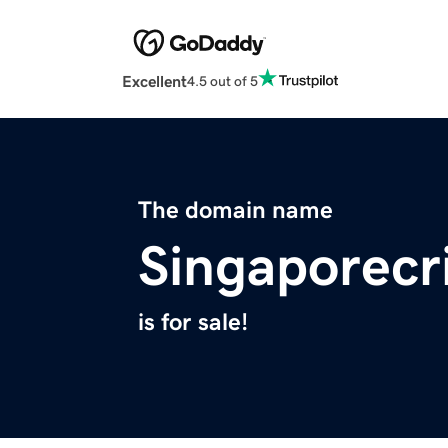
Excellent
4.5 out of 5
The domain name
Singaporecr
is for sale!