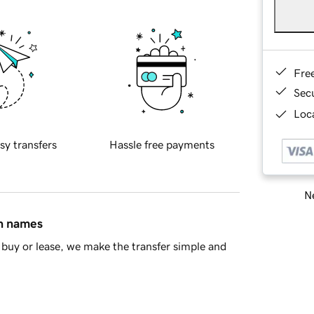
Fre
Sec
Loca
sy transfers
Hassle free payments
Ne
in names
buy or lease, we make the transfer simple and