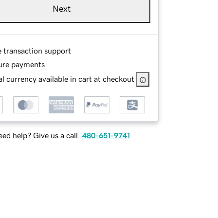
Next
e transaction support
ure payments
l currency available in cart at checkout
ed help? Give us a call.
480-651-9741