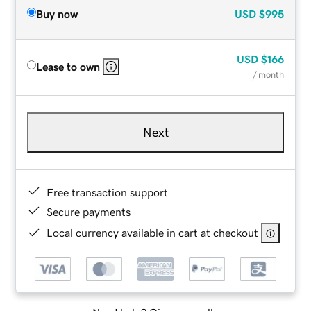
Buy now
USD
$995
USD
$166
Lease to own
/ month
Next
Free transaction support
Secure payments
Local currency available in cart at checkout