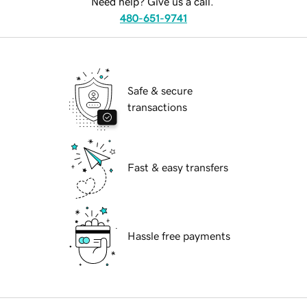
Need help? Give us a call.
480-651-9741
Safe & secure
transactions
Fast & easy transfers
Hassle free payments