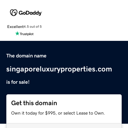
Excellent
4.5 out of 5
The domain name
singaporeluxuryproperties.com
is for sale!
Get this domain
Own it today for $995, or select Lease to Own.