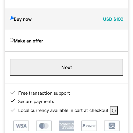
Buy now
USD
$100
Make an offer
Next
Free transaction support
Secure payments
Local currency available in cart at checkout