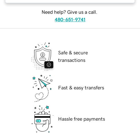
Need help? Give us a call.
480-651-9741
Safe & secure
transactions
Fast & easy transfers
Hassle free payments