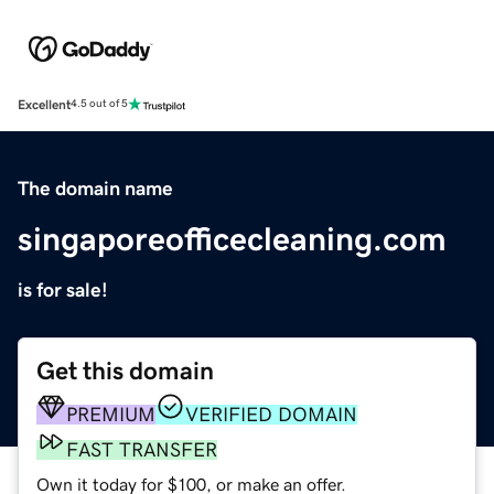
Excellent
4.5 out of 5
The domain name
singaporeofficecleaning.com
is for sale!
Get this domain
PREMIUM
VERIFIED DOMAIN
FAST TRANSFER
Own it today for $100, or make an offer.