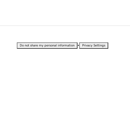
•
Do not share my personal information
Privacy Settings