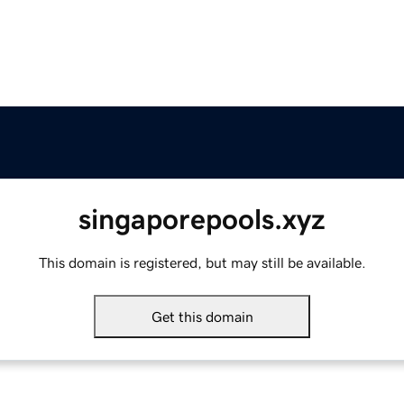
singaporepools.xyz
This domain is registered, but may still be available.
Get this domain