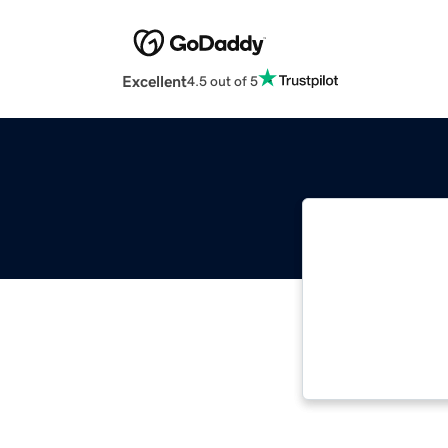
Excellent
4.5 out of 5