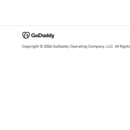
Copyright © 2026 GoDaddy Operating Company, LLC. All Right