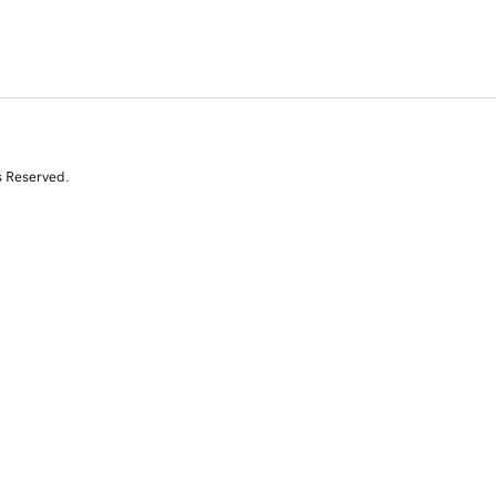
s Reserved.