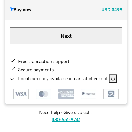
Buy now
USD
$499
Next
Free transaction support
Secure payments
Local currency available in cart at checkout
Need help? Give us a call.
480-651-9741