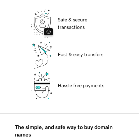
Safe & secure
transactions
Fast & easy transfers
Hassle free payments
The simple, and safe way to buy domain
names