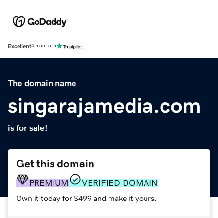
Excellent
4.5 out of 5
The domain name
singarajamedia.com
is for sale!
Get this domain
PREMIUM
VERIFIED DOMAIN
Own it today for $499 and make it yours.