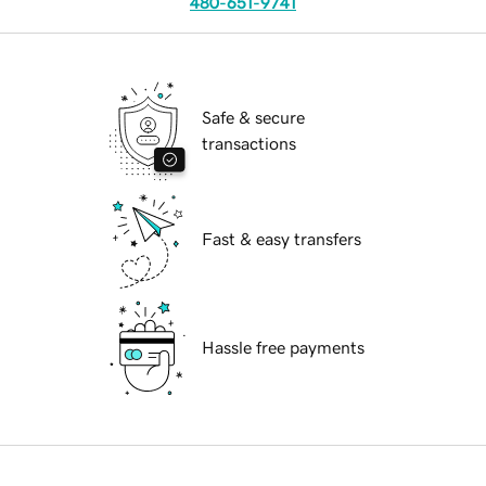
480-651-9741
Safe & secure
transactions
Fast & easy transfers
Hassle free payments