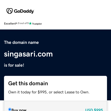
Excellent
4.5 out of 5
The domain name
singasari.com
is for sale!
Get this domain
Own it today for $995, or select Lease to Own.
Buy now
USD
$995