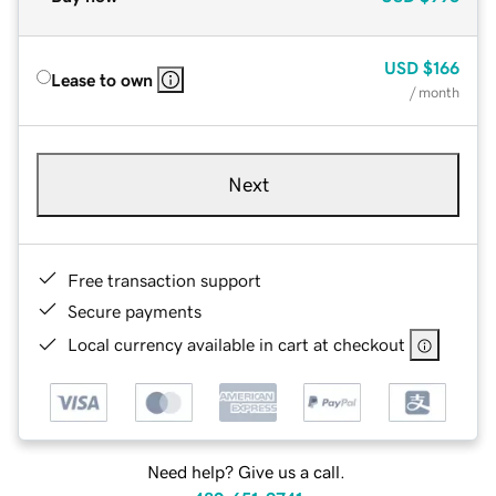
USD
$166
Lease to own
/ month
Next
Free transaction support
Secure payments
Local currency available in cart at checkout
Need help? Give us a call.