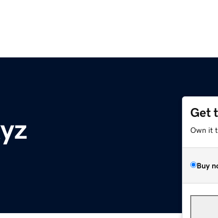
Get 
xyz
Own it 
Buy n