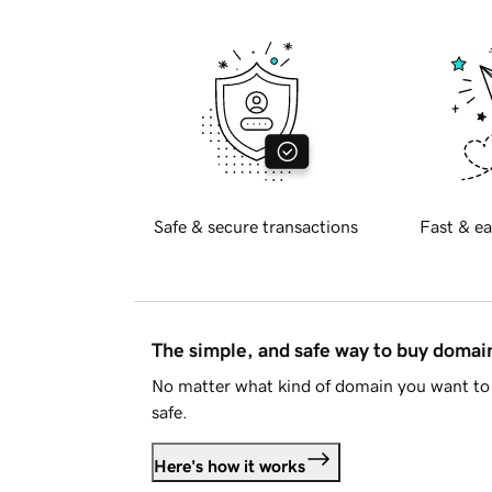
Safe & secure transactions
Fast & ea
The simple, and safe way to buy doma
No matter what kind of domain you want to 
safe.
Here's how it works