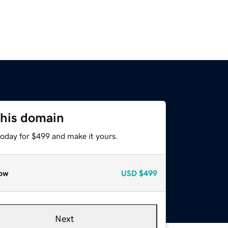
this domain
today for $499 and make it yours.
ow
USD
$499
Next