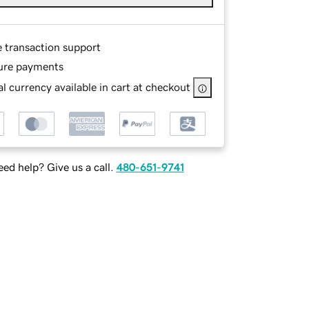
e transaction support
ure payments
l currency available in cart at checkout
ed help? Give us a call.
480-651-9741