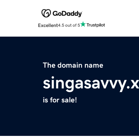
Excellent
4.5 out of 5
The domain name
singasavvy.
is for sale!