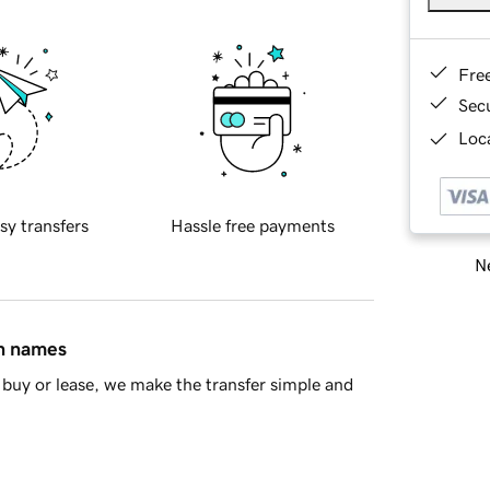
Fre
Sec
Loca
sy transfers
Hassle free payments
Ne
in names
buy or lease, we make the transfer simple and