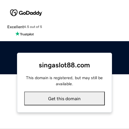
Excellent
4.5 out of 5
singaslot88.com
This domain is registered, but may still be
available.
Get this domain