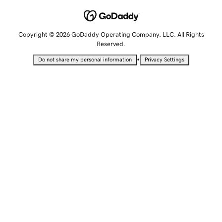
Copyright © 2026 GoDaddy Operating Company, LLC. All Rights
Reserved.
•
Do not share my personal information
Privacy Settings