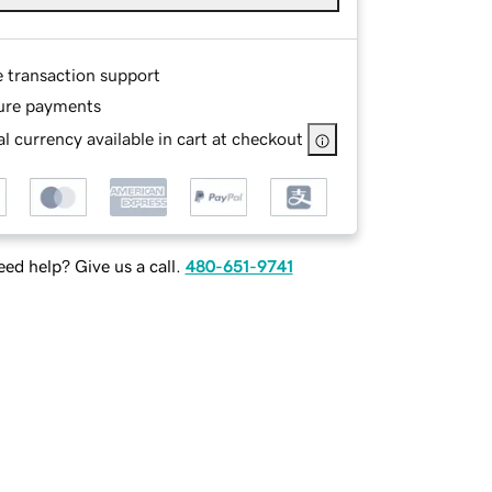
e transaction support
ure payments
l currency available in cart at checkout
ed help? Give us a call.
480-651-9741