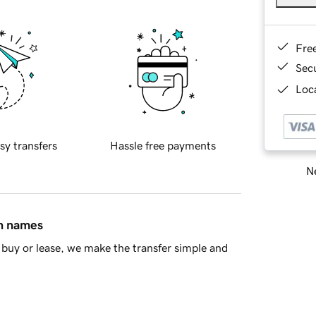
Fre
Sec
Loca
sy transfers
Hassle free payments
Ne
in names
buy or lease, we make the transfer simple and