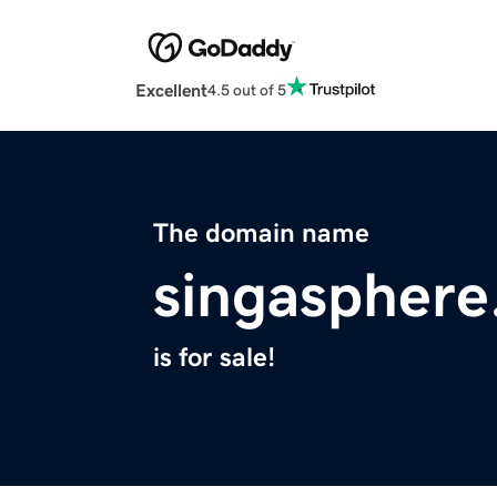
Excellent
4.5 out of 5
The domain name
singasphere
is for sale!