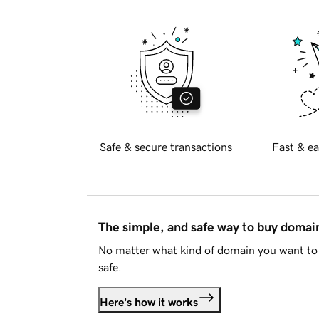
Safe & secure transactions
Fast & ea
The simple, and safe way to buy doma
No matter what kind of domain you want to 
safe.
Here's how it works