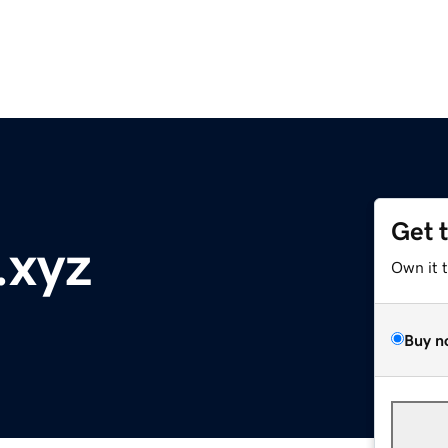
Get 
.xyz
Own it 
Buy n