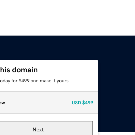
this domain
today for $499 and make it yours.
ow
USD
$499
Next