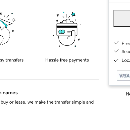
Fre
Sec
sy transfers
Hassle free payments
Loca
in names
Ne
buy or lease, we make the transfer simple and