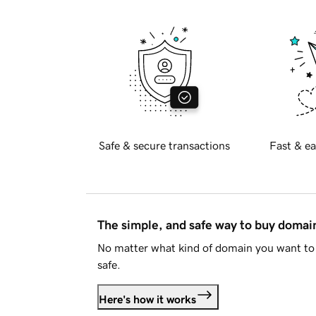
Safe & secure transactions
Fast & ea
The simple, and safe way to buy doma
No matter what kind of domain you want to 
safe.
Here's how it works