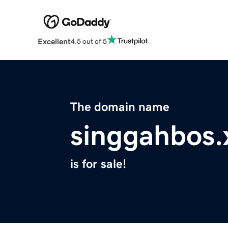
Excellent
4.5 out of 5
The domain name
singgahbos.
is for sale!