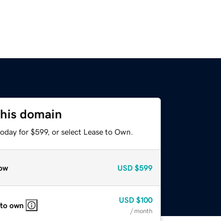
this domain
oday for $599, or select Lease to Own.
ow
USD
$599
USD
$100
 to own
/ month