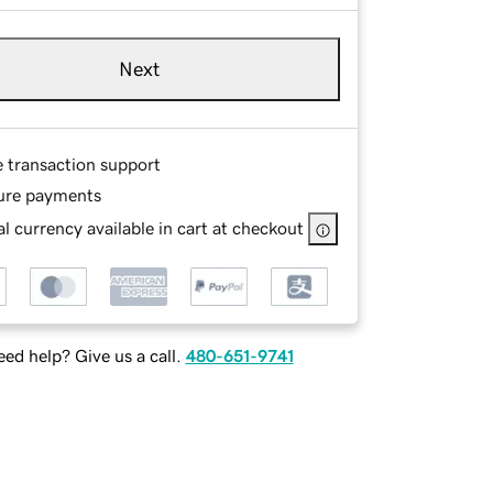
Next
e transaction support
ure payments
l currency available in cart at checkout
ed help? Give us a call.
480-651-9741