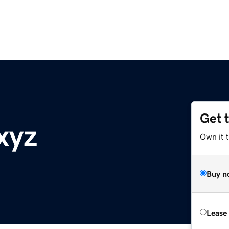
Get 
xyz
Own it t
Buy n
Lease