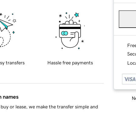
Fre
Sec
sy transfers
Hassle free payments
Loca
in names
Ne
buy or lease, we make the transfer simple and