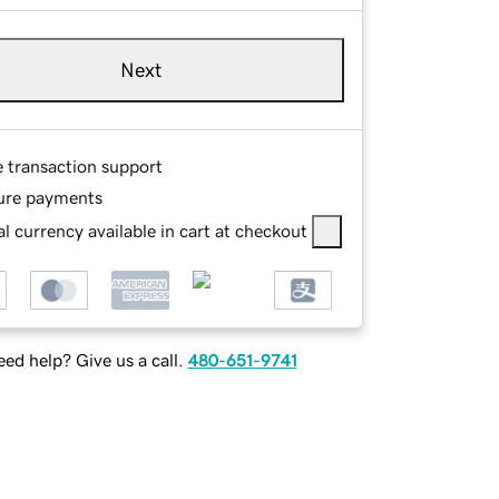
Next
e transaction support
ure payments
l currency available in cart at checkout
ed help? Give us a call.
480-651-9741