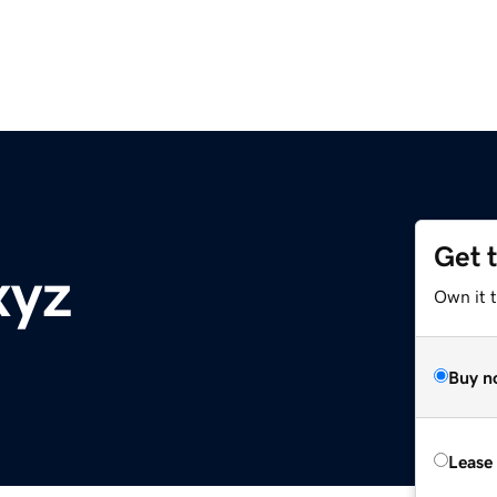
Get 
xyz
Own it t
Buy n
Lease