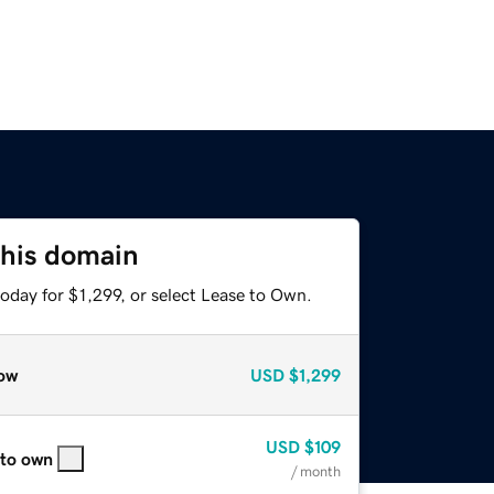
this domain
oday for $1,299, or select Lease to Own.
ow
USD
$1,299
USD
$109
 to own
/ month