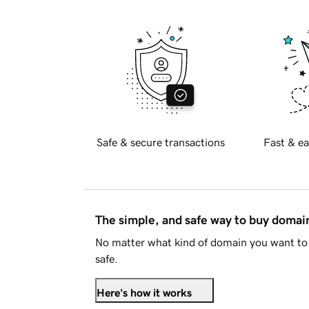
Safe & secure transactions
Fast & ea
The simple, and safe way to buy doma
No matter what kind of domain you want to 
safe.
Here's how it works