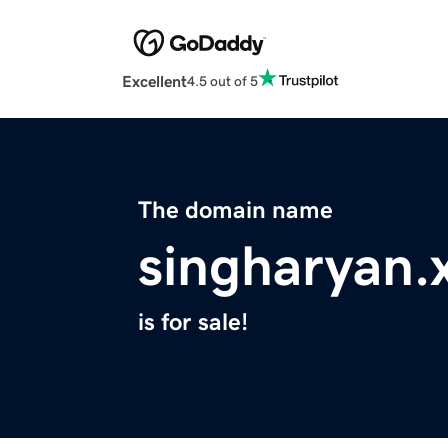
Excellent
4.5 out of 5
The domain name
singharyan.
is for sale!