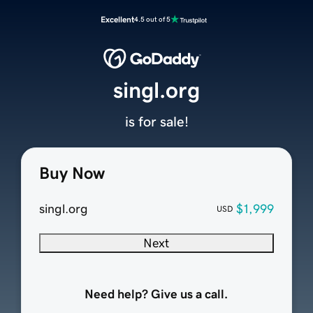
Excellent
4.5 out of 5
singl.org
is for sale!
Buy Now
singl.org
$1,999
USD
Next
Need help? Give us a call.