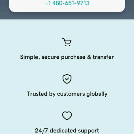
+1 480-651-9713
Simple, secure purchase & transfer
Trusted by customers globally
24/7 dedicated support