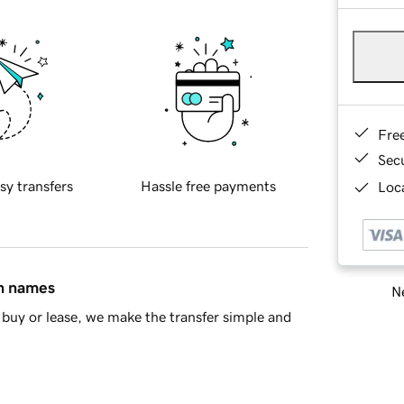
Fre
Sec
sy transfers
Hassle free payments
Loca
in names
Ne
buy or lease, we make the transfer simple and