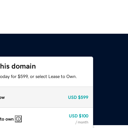
this domain
oday for $599, or select Lease to Own.
ow
USD
$599
USD
$100
 to own
/ month