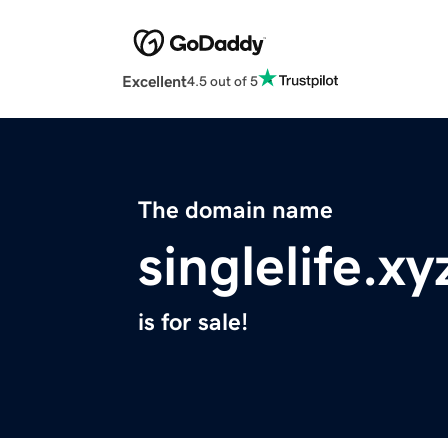
Excellent
4.5 out of 5
The domain name
singlelife.xy
is for sale!