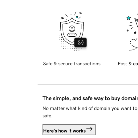
Safe & secure transactions
Fast & ea
The simple, and safe way to buy doma
No matter what kind of domain you want to 
safe.
Here's how it works