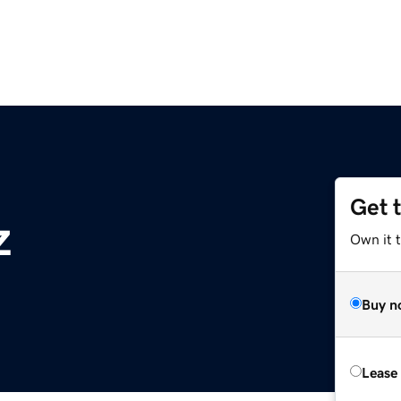
Get 
z
Own it t
Buy n
Lease