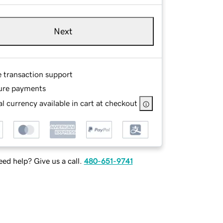
Next
e transaction support
ure payments
l currency available in cart at checkout
ed help? Give us a call.
480-651-9741