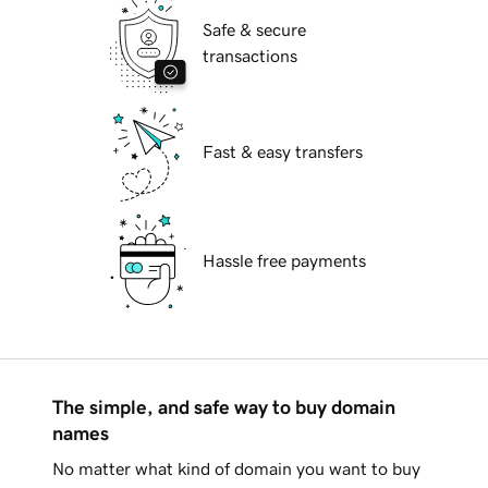
Safe & secure
transactions
Fast & easy transfers
Hassle free payments
The simple, and safe way to buy domain
names
No matter what kind of domain you want to buy