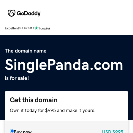
Excellent
4.5 out of 5
The domain name
SinglePanda.com
is for sale!
Get this domain
Own it today for $995 and make it yours.
Buy now
USD
$995