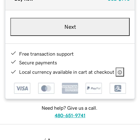
Next
Free transaction support
Secure payments
Local currency available in cart at checkout
Need help? Give us a call.
480-651-9741