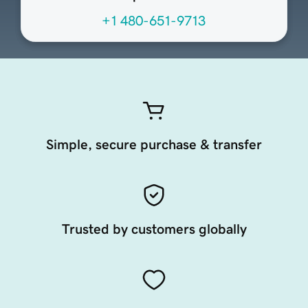
+1 480-651-9713
Simple, secure purchase & transfer
Trusted by customers globally