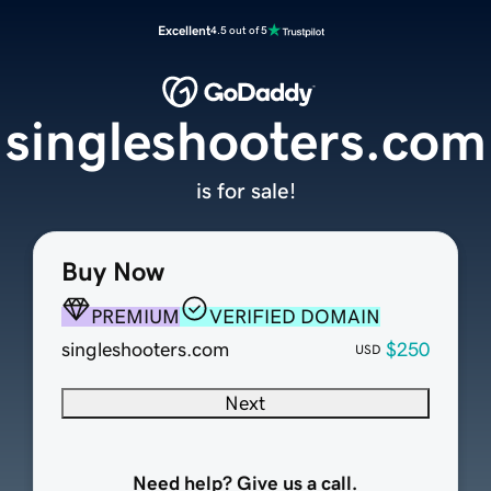
Excellent
4.5 out of 5
singleshooters.com
is for sale!
Buy Now
PREMIUM
VERIFIED DOMAIN
singleshooters.com
$250
USD
Next
Need help? Give us a call.