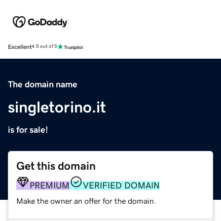
Excellent
4.5 out of 5
The domain name
singletorino.it
is for sale!
Get this domain
PREMIUM
VERIFIED DOMAIN
Make the owner an offer for the domain.