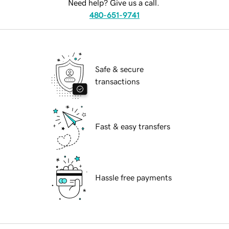
Need help? Give us a call.
480-651-9741
Safe & secure
transactions
Fast & easy transfers
Hassle free payments