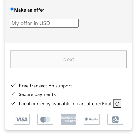
Make an offer
Next
Free transaction support
Secure payments
Local currency available in cart at checkout