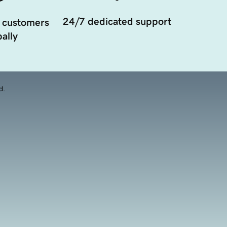
24/7 dedicated support
 customers
ally
d.