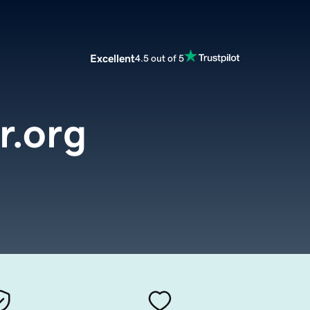
Excellent
4.5 out of 5
r.org