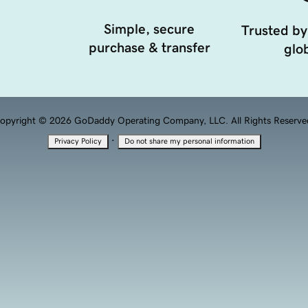
Simple, secure
Trusted by
purchase & transfer
glob
opyright © 2026 GoDaddy Operating Company, LLC. All Rights Reserve
·
Privacy Policy
Do not share my personal information