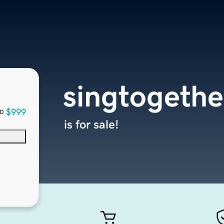
singtogethe
$999
D
is for sale!