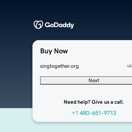
Buy Now
singtogether.org
US
Next
Need help? Give us a call.
+1 480-651-9713