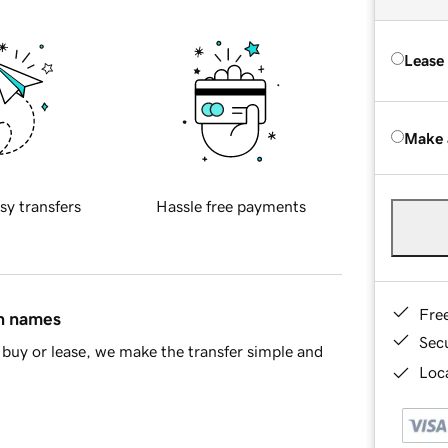
Lease
Make 
sy transfers
Hassle free payments
Fre
in names
Sec
buy or lease, we make the transfer simple and
Loca