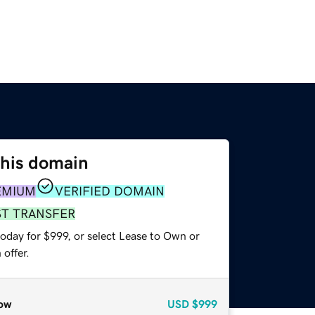
this domain
EMIUM
VERIFIED DOMAIN
ST TRANSFER
oday for $999, or select Lease to Own or
offer.
ow
USD
$999