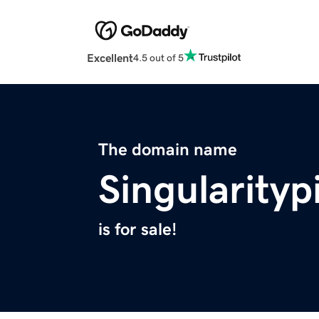
Excellent
4.5 out of 5
The domain name
Singularity
is for sale!