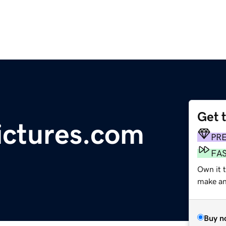
Get 
pictures.com
PR
FA
Own it t
make an 
Buy n