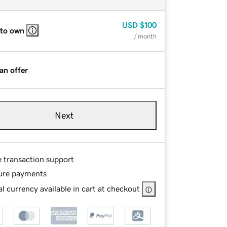
USD
$100
 to own
/ month
an offer
Next
e transaction support
ure payments
l currency available in cart at checkout