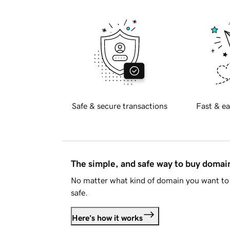
Safe & secure transactions
Fast & ea
The simple, and safe way to buy doma
No matter what kind of domain you want to 
safe.
Here's how it works